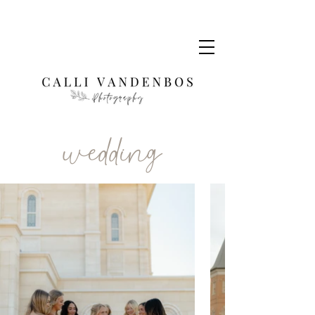
wedding