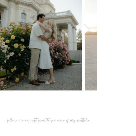
follow me on instagram to see more of my portfolio