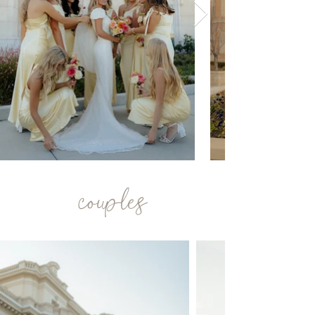
couples